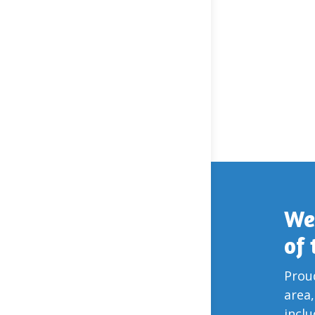
We
of
Proud
area,
incl