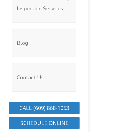
Inspection Services
Blog
Contact Us
CALL (609) 868-1053
SCHEDULE ONLINE