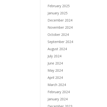
February 2025
January 2025
December 2024
November 2024
October 2024
September 2024
August 2024
July 2024
June 2024
May 2024
April 2024
March 2024
February 2024
January 2024
December 2023