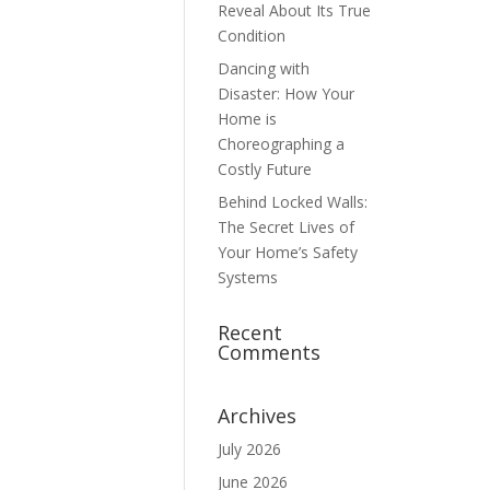
Reveal About Its True
Condition
Dancing with
Disaster: How Your
Home is
Choreographing a
Costly Future
Behind Locked Walls:
The Secret Lives of
Your Home’s Safety
Systems
Recent
Comments
Archives
July 2026
June 2026