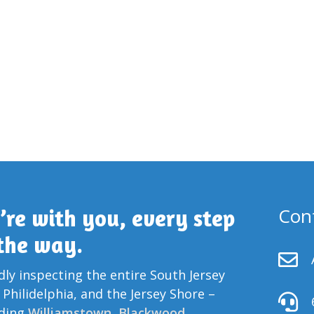
Con
’re with you, every step
 the way.

ly inspecting the entire South Jersey
 Philidelphia, and the Jersey Shore –

uding
Williamstown
,
Blackwood
,