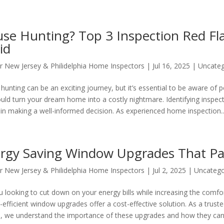
se Hunting? Top 3 Inspection Red Fl
id
r New Jersey & Philidelphia Home Inspectors
|
Jul 16, 2025
|
Uncateg
unting can be an exciting journey, but it’s essential to be aware of po
ould turn your dream home into a costly nightmare. Identifying inspecti
l in making a well-informed decision. As experienced home inspection..
rgy Saving Window Upgrades That Pa
r New Jersey & Philidelphia Home Inspectors
|
Jul 2, 2025
|
Uncatego
u looking to cut down on your energy bills while increasing the comf
-efficient window upgrades offer a cost-effective solution. As a trus
e, we understand the importance of these upgrades and how they can.