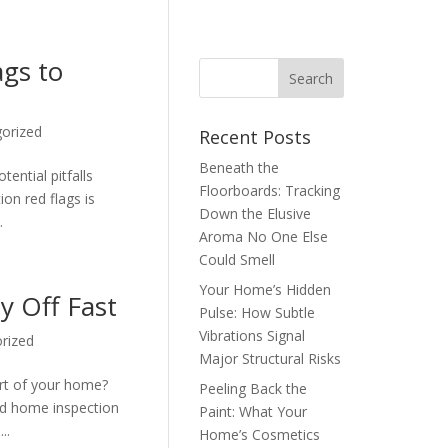
ags to
orized
Recent Posts
Beneath the
tential pitfalls
Floorboards: Tracking
on red flags is
Down the Elusive
.
Aroma No One Else
Could Smell
Your Home’s Hidden
y Off Fast
Pulse: How Subtle
Vibrations Signal
rized
Major Structural Risks
ort of your home?
Peeling Back the
ted home inspection
Paint: What Your
..
Home’s Cosmetics