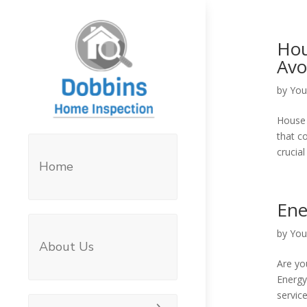
Hou
Avo
by
You
House h
that c
crucia
Home
Ene
by
You
About Us
Are yo
Energy
servic