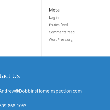
Meta
Log in
Entries feed
Comments feed
WordPress.org
tact Us
Andrew@DobbinsHomeInspection.com
609-868-1053