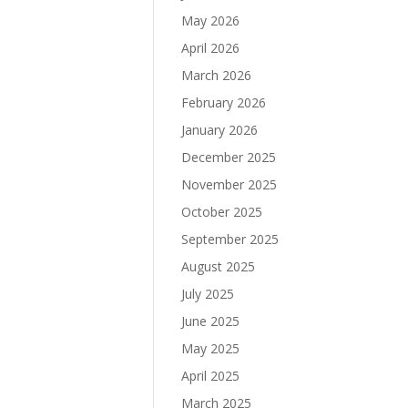
May 2026
April 2026
March 2026
February 2026
January 2026
December 2025
November 2025
October 2025
September 2025
August 2025
July 2025
June 2025
May 2025
April 2025
March 2025