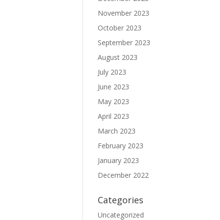
November 2023
October 2023
September 2023
August 2023
July 2023
June 2023
May 2023
April 2023
March 2023
February 2023
January 2023
December 2022
Categories
Uncategorized