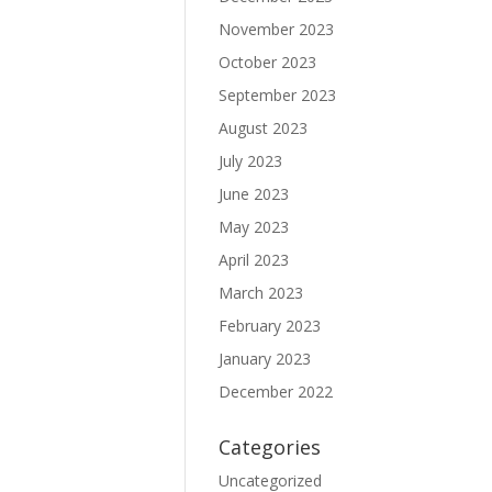
November 2023
October 2023
September 2023
August 2023
July 2023
June 2023
May 2023
April 2023
March 2023
February 2023
January 2023
December 2022
Categories
Uncategorized