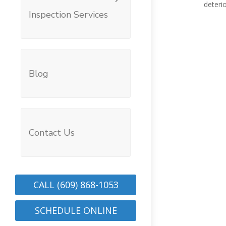
deterio
Inspection Services
Blog
Contact Us
CALL (609) 868-1053
SCHEDULE ONLINE