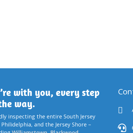
Con
’re with you, every step
 the way.

ly inspecting the entire South Jersey
 Philidelphia, and the Jersey Shore –

uding
Williamstown
,
Blackwood
,