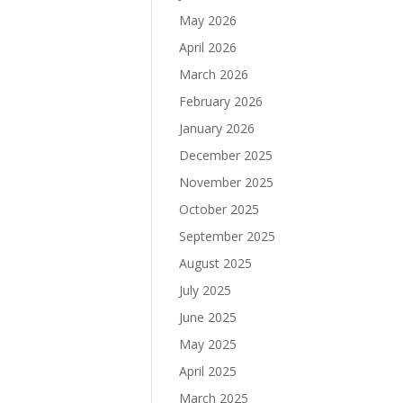
May 2026
April 2026
March 2026
February 2026
January 2026
December 2025
November 2025
October 2025
September 2025
August 2025
July 2025
June 2025
May 2025
April 2025
March 2025