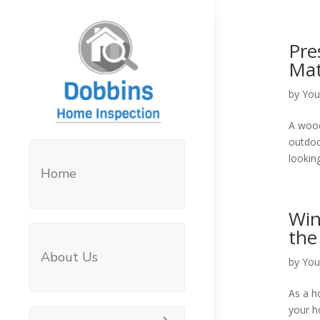
Pre
Mat
by
You
A wood
outdoo
looking
Home
Win
the
About Us
by
You
As a h
your h