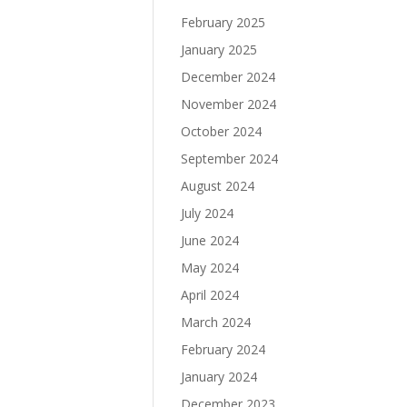
February 2025
January 2025
December 2024
November 2024
October 2024
September 2024
August 2024
July 2024
June 2024
May 2024
April 2024
March 2024
February 2024
January 2024
December 2023