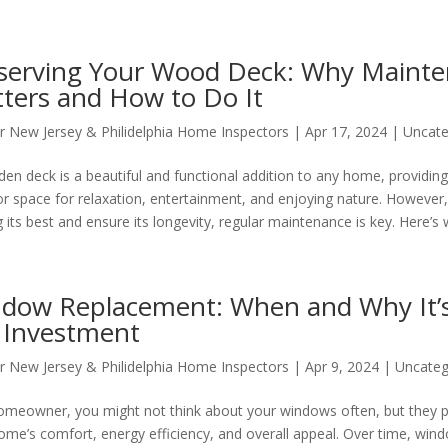
serving Your Wood Deck: Why Maint
ters and How to Do It
r New Jersey & Philidelphia Home Inspectors
|
Apr 17, 2024
|
Uncate
en deck is a beautiful and functional addition to any home, providing 
r space for relaxation, entertainment, and enjoying nature. However
 its best and ensure its longevity, regular maintenance is key. Here’s w
dow Replacement: When and Why It’
 Investment
r New Jersey & Philidelphia Home Inspectors
|
Apr 9, 2024
|
Uncateg
omeowner, you might not think about your windows often, but they pla
ome’s comfort, energy efficiency, and overall appeal. Over time, win