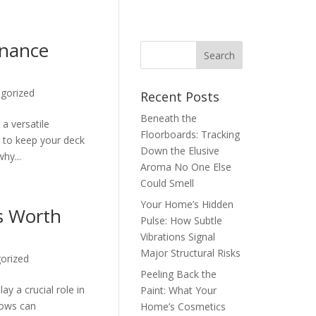
enance
gorized
Recent Posts
Beneath the
a versatile
Floorboards: Tracking
, to keep your deck
Down the Elusive
hy...
Aroma No One Else
Could Smell
Your Home’s Hidden
s Worth
Pulse: How Subtle
Vibrations Signal
Major Structural Risks
orized
Peeling Back the
y a crucial role in
Paint: What Your
dows can
Home’s Cosmetics