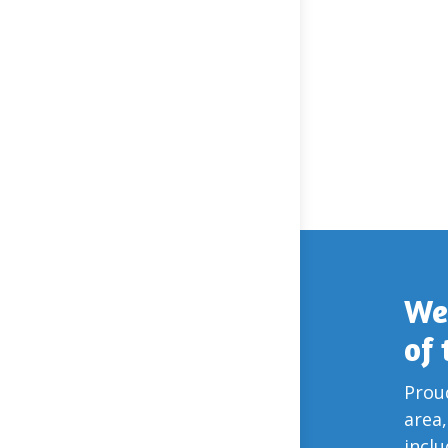
We
of
Proud
area,
incl