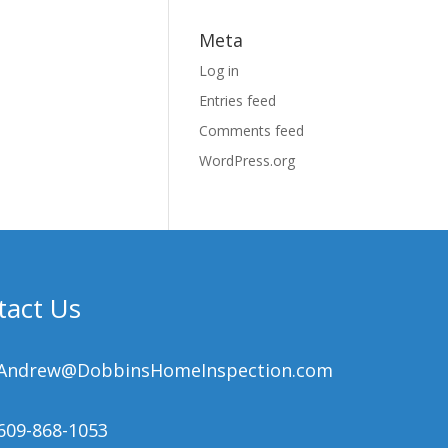
Meta
Log in
Entries feed
Comments feed
WordPress.org
tact Us
Andrew@DobbinsHomeInspection.com
609-868-1053