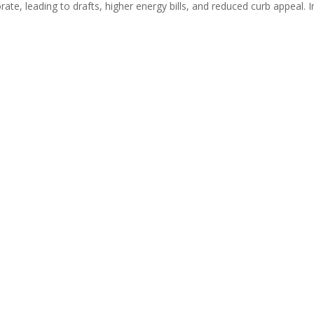
rate, leading to drafts, higher energy bills, and reduced curb appeal. In 