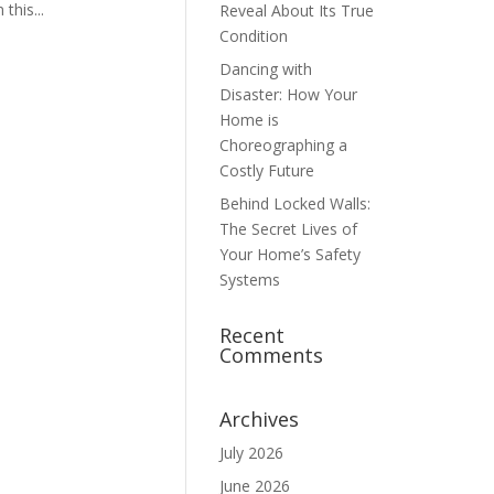
this...
Reveal About Its True
Condition
Dancing with
Disaster: How Your
Home is
Choreographing a
Costly Future
Behind Locked Walls:
The Secret Lives of
Your Home’s Safety
Systems
Recent
Comments
Archives
July 2026
June 2026