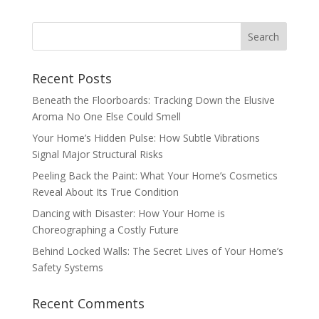
Recent Posts
Beneath the Floorboards: Tracking Down the Elusive
Aroma No One Else Could Smell
Your Home’s Hidden Pulse: How Subtle Vibrations
Signal Major Structural Risks
Peeling Back the Paint: What Your Home’s Cosmetics
Reveal About Its True Condition
Dancing with Disaster: How Your Home is
Choreographing a Costly Future
Behind Locked Walls: The Secret Lives of Your Home’s
Safety Systems
Recent Comments