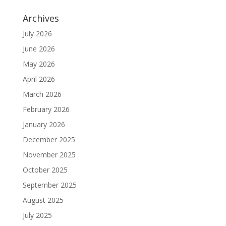
Archives
July 2026
June 2026
May 2026
April 2026
March 2026
February 2026
January 2026
December 2025
November 2025
October 2025
September 2025
August 2025
July 2025