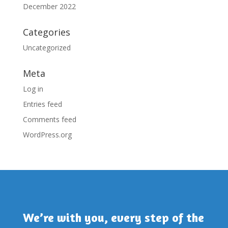
December 2022
Categories
Uncategorized
Meta
Log in
Entries feed
Comments feed
WordPress.org
We’re with you, every step of the