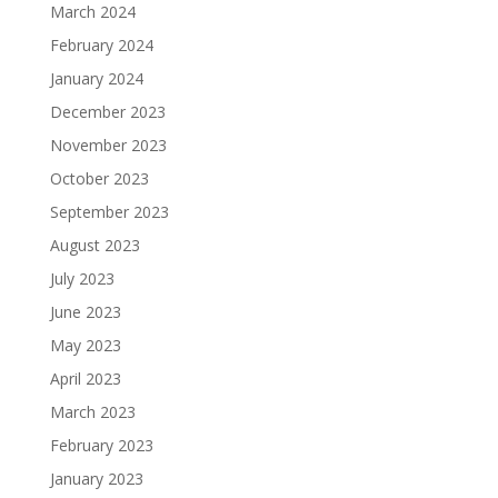
March 2024
February 2024
January 2024
December 2023
November 2023
October 2023
September 2023
August 2023
July 2023
June 2023
May 2023
April 2023
March 2023
February 2023
January 2023