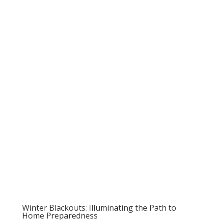
Winter Blackouts: Illuminating the Path to
Home Preparedness