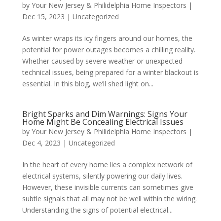
by
Your New Jersey & Philidelphia Home Inspectors
|
Dec 15, 2023
|
Uncategorized
As winter wraps its icy fingers around our homes, the
potential for power outages becomes a chilling reality.
Whether caused by severe weather or unexpected
technical issues, being prepared for a winter blackout is
essential. In this blog, we’ll shed light on...
Bright Sparks and Dim Warnings: Signs Your
Home Might Be Concealing Electrical Issues
by
Your New Jersey & Philidelphia Home Inspectors
|
Dec 4, 2023
|
Uncategorized
In the heart of every home lies a complex network of
electrical systems, silently powering our daily lives.
However, these invisible currents can sometimes give
subtle signals that all may not be well within the wiring.
Understanding the signs of potential electrical...