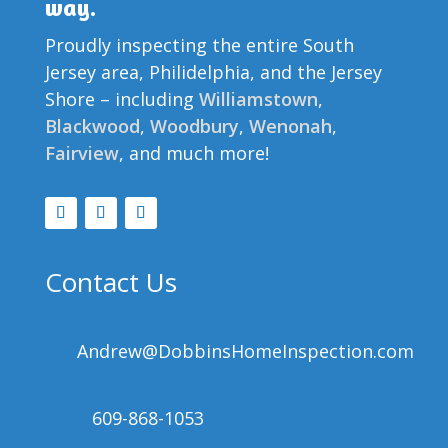
way.
Proudly inspecting the entire South
Jersey area, Philidelphia, and the Jersey
Shore – including
Williamstown
,
Blackwood
,
Woodbury
,
Wenonah
,
Fairview
, and much more!
Contact Us
Andrew@DobbinsHomeInspection.com
609-868-1053