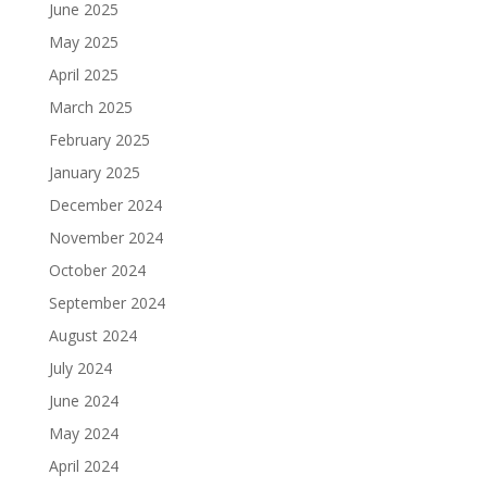
June 2025
May 2025
April 2025
March 2025
February 2025
January 2025
December 2024
November 2024
October 2024
September 2024
August 2024
July 2024
June 2024
May 2024
April 2024