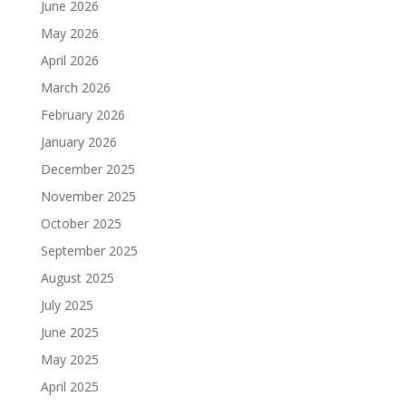
June 2026
May 2026
April 2026
March 2026
February 2026
January 2026
December 2025
November 2025
October 2025
September 2025
August 2025
July 2025
June 2025
May 2025
April 2025