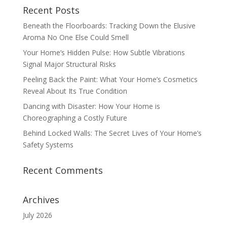
Recent Posts
Beneath the Floorboards: Tracking Down the Elusive
Aroma No One Else Could Smell
Your Home’s Hidden Pulse: How Subtle Vibrations
Signal Major Structural Risks
Peeling Back the Paint: What Your Home’s Cosmetics
Reveal About Its True Condition
Dancing with Disaster: How Your Home is
Choreographing a Costly Future
Behind Locked Walls: The Secret Lives of Your Home’s
Safety Systems
Recent Comments
Archives
July 2026