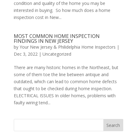
condition and quality of the home you may be
interested in buying. So how much does a home
inspection cost in New...
MOST COMMON HOME INSPECTION
FINDINGS IN NEW JERSEY
by
Your New Jersey & Philidelphia Home Inspectors
|
Dec 3, 2022
|
Uncategorized
There are many historic homes in the Northeast, but
some of them toe the line between antique and
outdated, which can lead to common home defects
that ought to be checked during home inspection.
ELECTRICAL ISSUES In older homes, problems with
faulty wiring tend...