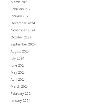
March 2025
February 2025
January 2025
December 2024
November 2024
October 2024
September 2024
August 2024
July 2024
June 2024
May 2024
April 2024
March 2024
February 2024
January 2024