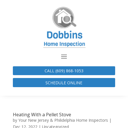
CALL (609) 868-1053
SCHEDULE ONLINE
Heating With a Pellet Stove
by
Your New Jersey & Philidelphia Home Inspectors
|
Dec 12, 2022
|
Uncategorized