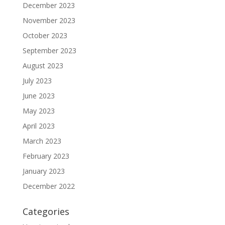
December 2023
November 2023
October 2023
September 2023
August 2023
July 2023
June 2023
May 2023
April 2023
March 2023
February 2023
January 2023
December 2022
Categories