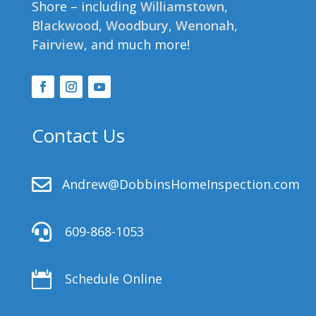
Shore – including
Williamstown
,
Blackwood
,
Woodbury
,
Wenonah
,
Fairview
, and much more!
Contact Us

Andrew@DobbinsHomeInspection.com

609-868-1053

Schedule Online