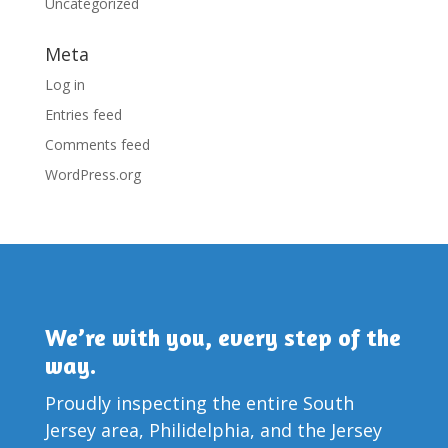
Uncategorized
Meta
Log in
Entries feed
Comments feed
WordPress.org
We’re with you, every step of the
way.
Proudly inspecting the entire South
Jersey area, Philidelphia, and the Jersey