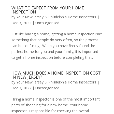
WHAT TO EXPECT FROM YOUR HOME
INSPECTION
by
Your New Jersey & Philidelphia Home Inspectors
|
Dec 3, 2022
|
Uncategorized
Just like buying a home, getting a home inspection isn’t
something that people do very often, so the process
can be confusing. When you have finally found the
perfect home for you and your family, it is important
to get a home inspection before completing the...
HOW MUCH DOES A HOME INSPECTION COST
IN NEW JERSEY?
by
Your New Jersey & Philidelphia Home Inspectors
|
Dec 3, 2022
|
Uncategorized
Hiring a home inspector is one of the most important
parts of shopping for a new home. Your home
inspector is responsible for checking the overall