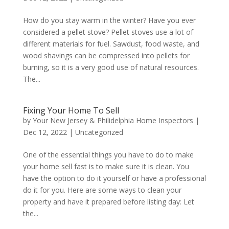
How do you stay warm in the winter? Have you ever
considered a pellet stove? Pellet stoves use a lot of
different materials for fuel. Sawdust, food waste, and
wood shavings can be compressed into pellets for
burning, so it is a very good use of natural resources.
The...
Fixing Your Home To Sell
by
Your New Jersey & Philidelphia Home Inspectors
|
Dec 12, 2022
|
Uncategorized
One of the essential things you have to do to make
your home sell fast is to make sure it is clean. You
have the option to do it yourself or have a professional
do it for you. Here are some ways to clean your
property and have it prepared before listing day: Let
the...