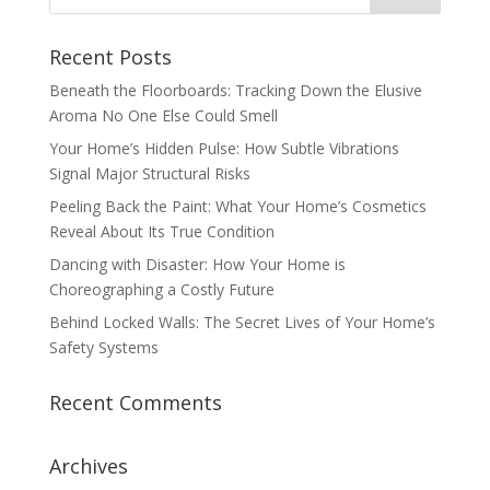
Recent Posts
Beneath the Floorboards: Tracking Down the Elusive
Aroma No One Else Could Smell
Your Home’s Hidden Pulse: How Subtle Vibrations
Signal Major Structural Risks
Peeling Back the Paint: What Your Home’s Cosmetics
Reveal About Its True Condition
Dancing with Disaster: How Your Home is
Choreographing a Costly Future
Behind Locked Walls: The Secret Lives of Your Home’s
Safety Systems
Recent Comments
Archives