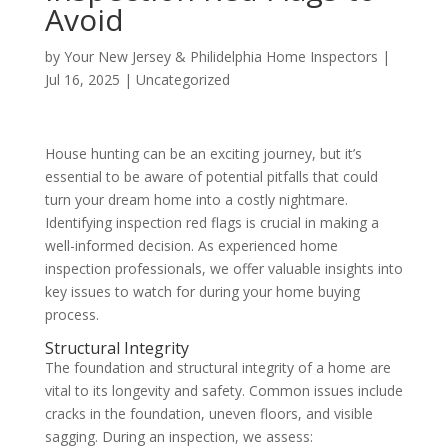
Avoid
by
Your New Jersey & Philidelphia Home Inspectors
|
Jul 16, 2025
|
Uncategorized
House hunting can be an exciting journey, but it’s
essential to be aware of potential pitfalls that could
turn your dream home into a costly nightmare.
Identifying inspection red flags is crucial in making a
well-informed decision. As experienced home
inspection professionals, we offer valuable insights into
key issues to watch for during your home buying
process.
Structural Integrity
The foundation and structural integrity of a home are
vital to its longevity and safety. Common issues include
cracks in the foundation, uneven floors, and visible
sagging. During an inspection, we assess: