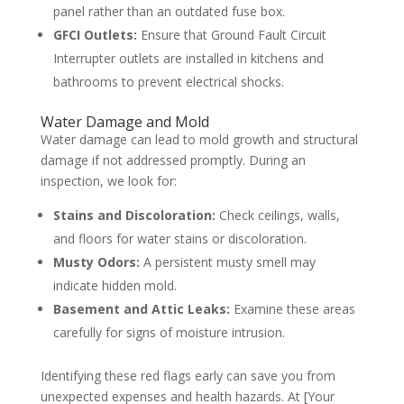
panel rather than an outdated fuse box.
GFCI Outlets:
Ensure that Ground Fault Circuit
Interrupter outlets are installed in kitchens and
bathrooms to prevent electrical shocks.
Water Damage and Mold
Water damage can lead to mold growth and structural
damage if not addressed promptly. During an
inspection, we look for:
Stains and Discoloration:
Check ceilings, walls,
and floors for water stains or discoloration.
Musty Odors:
A persistent musty smell may
indicate hidden mold.
Basement and Attic Leaks:
Examine these areas
carefully for signs of moisture intrusion.
Identifying these red flags early can save you from
unexpected expenses and health hazards. At [Your