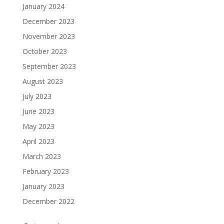
January 2024
December 2023
November 2023
October 2023
September 2023
August 2023
July 2023
June 2023
May 2023
April 2023
March 2023
February 2023
January 2023
December 2022