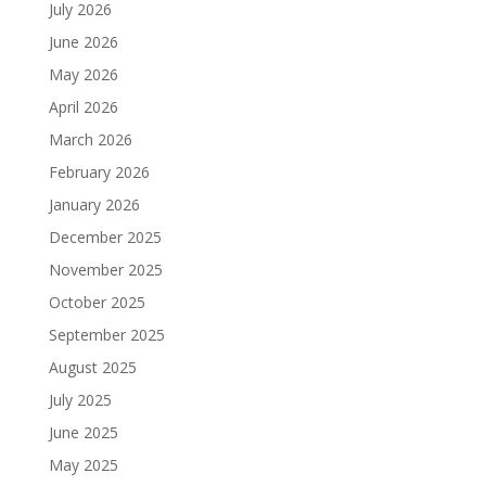
July 2026
June 2026
May 2026
April 2026
March 2026
February 2026
January 2026
December 2025
November 2025
October 2025
September 2025
August 2025
July 2025
June 2025
May 2025