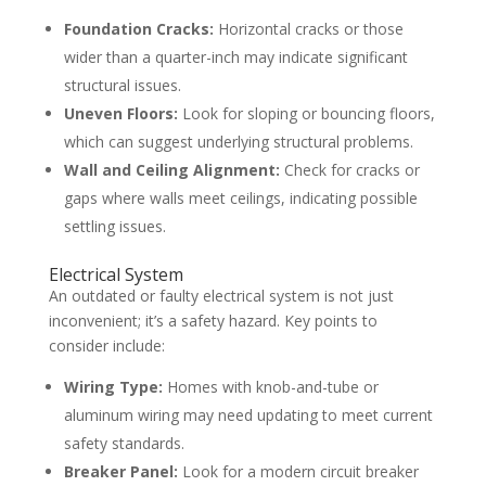
Foundation Cracks:
Horizontal cracks or those
wider than a quarter-inch may indicate significant
structural issues.
Uneven Floors:
Look for sloping or bouncing floors,
which can suggest underlying structural problems.
Wall and Ceiling Alignment:
Check for cracks or
gaps where walls meet ceilings, indicating possible
settling issues.
Electrical System
An outdated or faulty electrical system is not just
inconvenient; it’s a safety hazard. Key points to
consider include:
Wiring Type:
Homes with knob-and-tube or
aluminum wiring may need updating to meet current
safety standards.
Breaker Panel:
Look for a modern circuit breaker