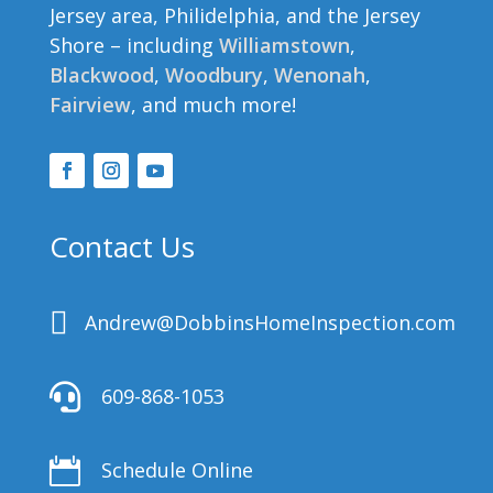
Jersey area, Philidelphia, and the Jersey
Shore – including
Williamstown
,
Blackwood
,
Woodbury
,
Wenonah
,
Fairview
, and much more!
Contact Us

Andrew@DobbinsHomeInspection.com

609-868-1053

Schedule Online