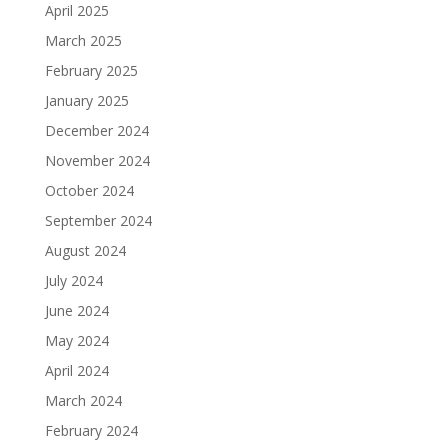
April 2025
March 2025
February 2025
January 2025
December 2024
November 2024
October 2024
September 2024
August 2024
July 2024
June 2024
May 2024
April 2024
March 2024
February 2024