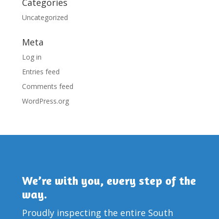
Categories
Uncategorized
Meta
Log in
Entries feed
Comments feed
WordPress.org
We’re with you, every step of the
way.
Proudly inspecting the entire South