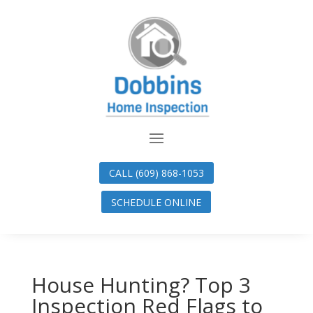
CALL (609) 868-1053
SCHEDULE ONLINE
House Hunting? Top 3
Inspection Red Flags to