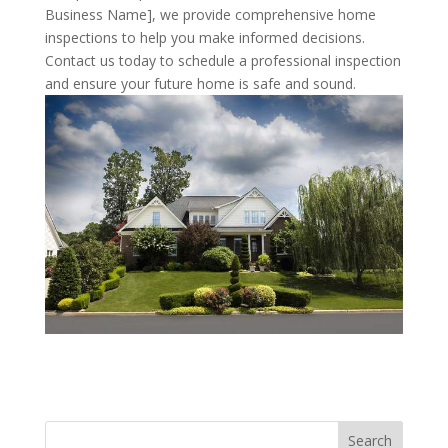
Business Name], we provide comprehensive home
inspections to help you make informed decisions.
Contact us today to schedule a professional inspection
and ensure your future home is safe and sound.